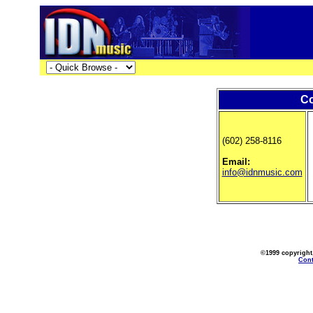
Co
(602) 258-8116
Email:
info@idnmusic.com
©1999 copyright
Cont