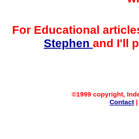
For Educational article
Stephen
and I'll 
©1999 copyright, Ind
Contact