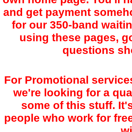
and get payment somehow,
for our 350-band waiting
using these pages, g
questions sh
For Promotional service
we're looking for a qua
some of this stuff. It'
people who work for fre
wi