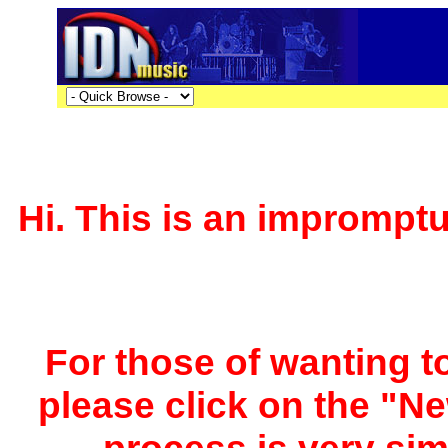
Hi. This is an impromptu 
For those of wanting to
please click on the "Ne